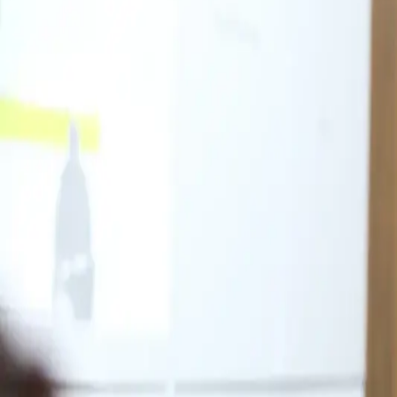
For Patients