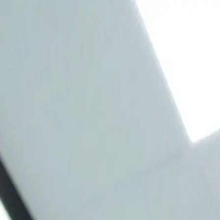
Free whitening kit included with checkup and cleaning. —
(403) 291-
Home
About Us