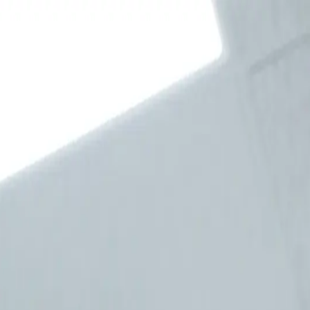
4945
—
Book Now