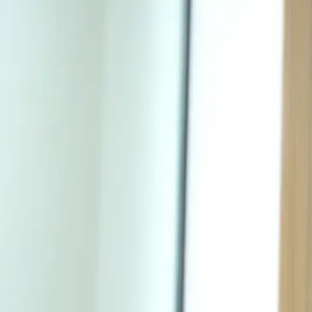
Procedures