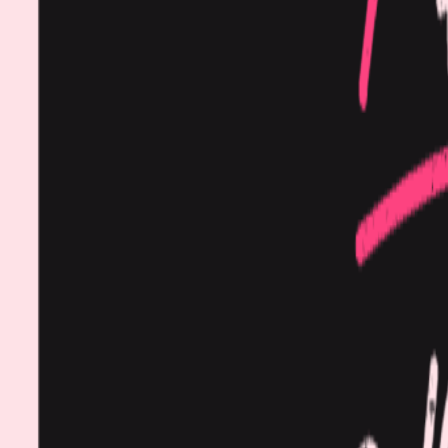
Procedures