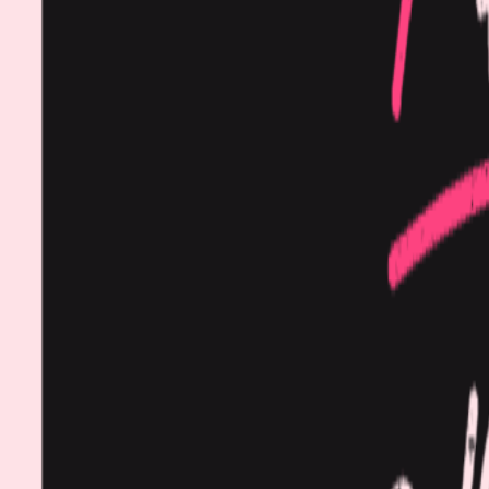
Procedures