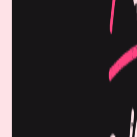
Procedures